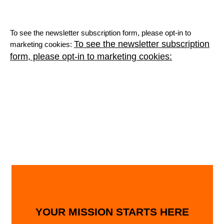
To see the newsletter subscription form, please opt-in to
To see the newsletter subscription
marketing cookies:
form, please opt-in to marketing cookies:
YOUR MISSION STARTS HERE