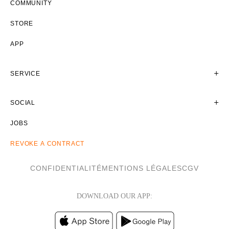
COMMUNITY
STORE
APP
SERVICE
SOCIAL
JOBS
REVOKE A CONTRACT
CONFIDENTIALITÉ
MENTIONS LÉGALES
CGV
DOWNLOAD OUR APP: