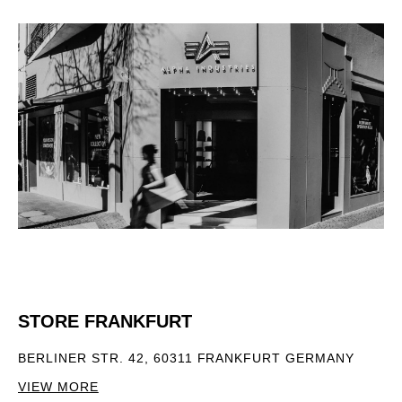
STORE FRANKFURT
BERLINER STR. 42, 60311 FRANKFURT GERMANY
VIEW MORE