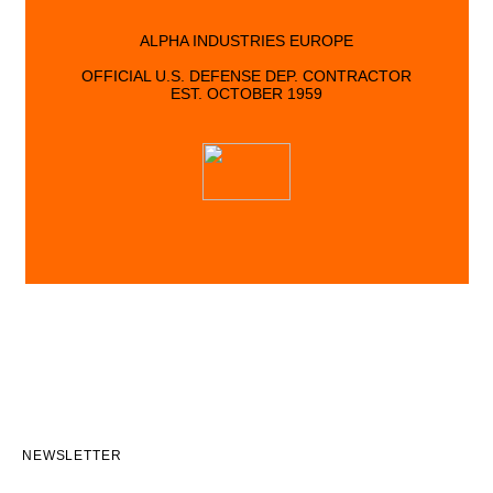
ALPHA INDUSTRIES EUROPE
OFFICIAL U.S. DEFENSE DEP. CONTRACTOR
EST. OCTOBER 1959
NEWSLETTER