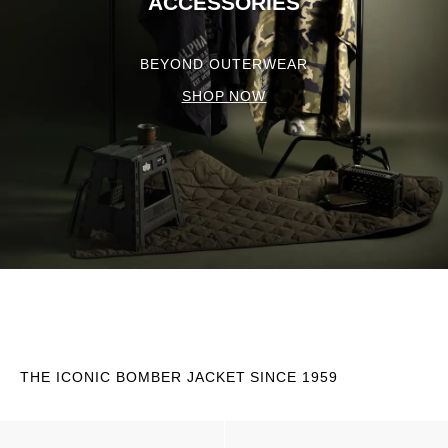
ACCESSORIES
BEYOND OUTERWEAR
SHOP NOW
THE ICONIC BOMBER JACKET SINCE 1959