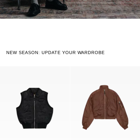
NEW SEASON: UPDATE YOUR WARDROBE