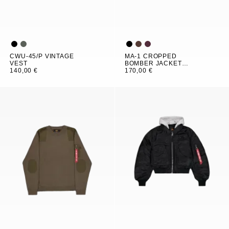
CWU-45/P VINTAGE
MA-1 CROPPED
VEST
BOMBER JACKET
140,00 €
WOMEN
170,00 €