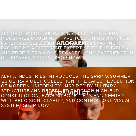
ALL OF OUR COLLABORATIONS TELL TALES ALPHA
INDUSTRIES COULD NOT HAVE TOLD ON ITS OWN. OUR
COLLABORATIONS
CAREFULLY SELECTED COLLABORATION PARTNERS
EACH BRING A DIFFERENT EXPERTISE TO THE TABLE -
AND PROFIT FROM OUR DECADES-LONG EXPERIENCE IN
OUTERWEAR-MAKING.
SHOP NOW
ALPHA INDUSTRIES INTRODUCES THE SPRING/SUMMER
’26 ULTRA VIOLET COLLECTION: THE LATEST EVOLUTION
OF MODERN UNIFORMITY. INSPIRED BY MILITARY
STRUCTURE AND REDEFINED THROUGH HIGH-END
ULTRA VIOLET
CONSTRUCTION, EACH SILHOUETTE IS ENGINEERED
WITH PRECISION, CLARITY, AND CONTROL. ONE VISUAL
SYSTEM.
SHOP NOW