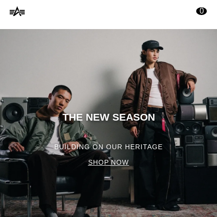
Alpha
ontenu principal
0
Industries
Online
Shop
THE NEW SEASON
BUILDING ON OUR HERITAGE
SHOP NOW