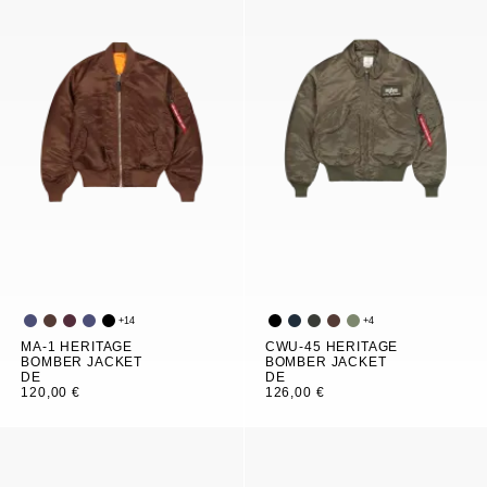
+
14
+
4
MA-1 HERITAGE
CWU-45 HERITAGE
BOMBER JACKET
BOMBER JACKET
DE
DE
120,00 €
126,00 €