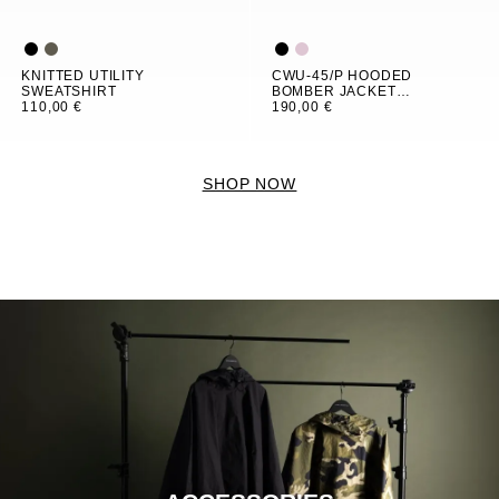
KNITTED UTILITY
CWU-45/P HOODED
SWEATSHIRT
BOMBER JACKET
110,00 €
WOMEN
190,00 €
SHOP NOW