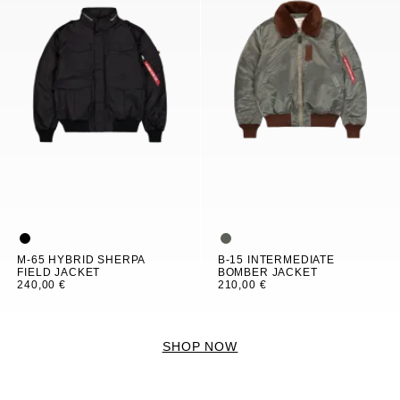
M-65 HYBRID SHERPA
B-15 INTERMEDIATE
FIELD JACKET
BOMBER JACKET
240,00 €
210,00 €
SHOP NOW