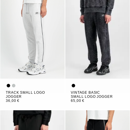
TRACK SMALL LOGO
VINTAGE BASIC
JOGGER
SMALL LOGO JOGGER
36,00 €
65,00 €