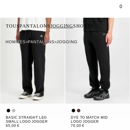
ontenu principal
0
TOUS
PANTALONS
JOGGING
SHORTS
HOMMES
>
PANTALONS
>
JOGGING
BASIC STRAIGHT LEG
DYE TO MATCH MID
SMALL LOGO JOGGER
LOGO JOGGER
65,00 €
70,00 €