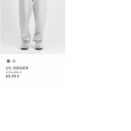
UV JOGGER
170,00 €
85,00 €