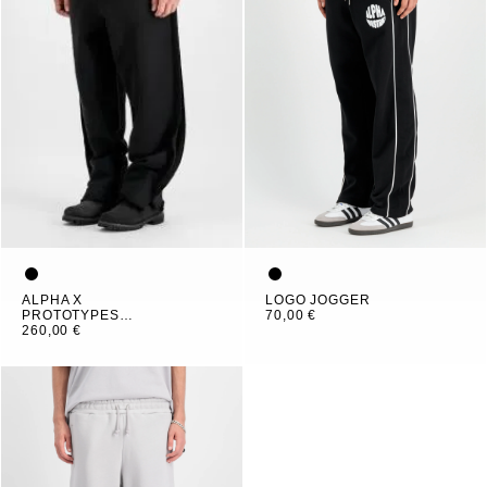
ALPHA X
LOGO JOGGER
PROTOTYPES
70,00 €
OUTLINE PANT
260,00 €