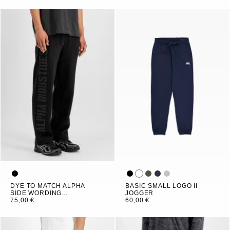
DYE TO MATCH ALPHA
BASIC SMALL LOGO II
SIDE WORDING
JOGGER
JOGGER
75,00 €
60,00 €