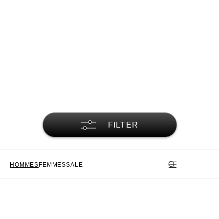
FILTER
HOMMES
FEMMES
SALE