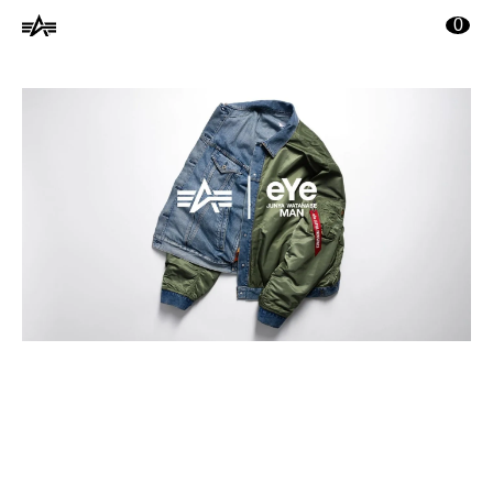
ontenu principal
0