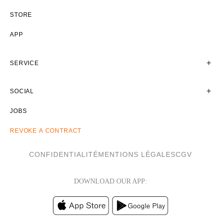
STORE
APP
SERVICE
SOCIAL
JOBS
REVOKE A CONTRACT
CONFIDENTIALITÉ
MENTIONS LÉGALES
CGV
DOWNLOAD OUR APP: