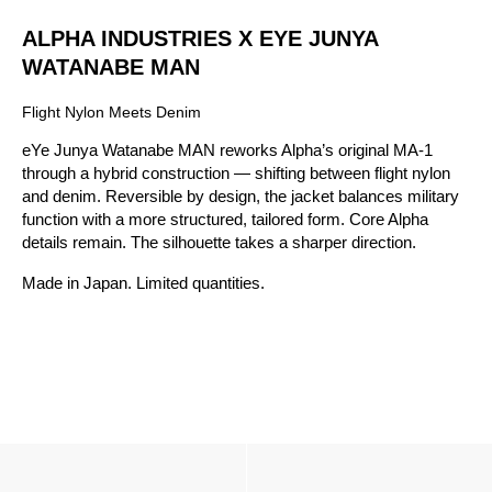
ALPHA INDUSTRIES X EYE JUNYA
WATANABE MAN
Flight Nylon Meets Denim
eYe Junya Watanabe MAN reworks Alpha’s original MA-1
through a hybrid construction — shifting between flight nylon
and denim. Reversible by design, the jacket balances military
function with a more structured, tailored form. Core Alpha
details remain. The silhouette takes a sharper direction.
Made in Japan. Limited quantities.