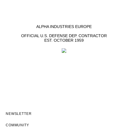
ALPHA INDUSTRIES EUROPE
OFFICIAL U.S. DEFENSE DEP. CONTRACTOR
EST. OCTOBER 1959
NEWSLETTER
COMMUNITY