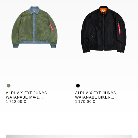
ALPHA X EYE JUNYA
ALPHA X EYE JUNYA
WATANABE MA-1
WATANABE BIKER
BOMBER JACKET
1 712,00 €
JACKET
1 170,00 €