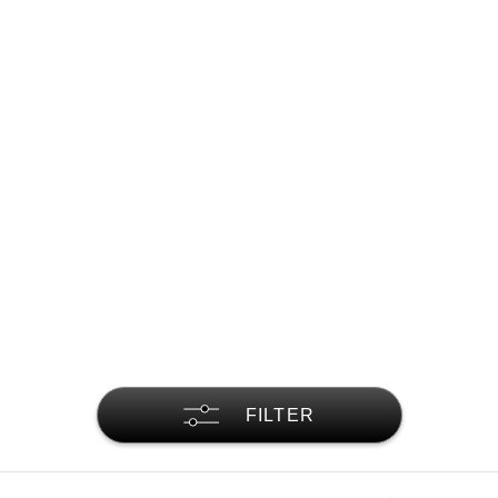
FILTER