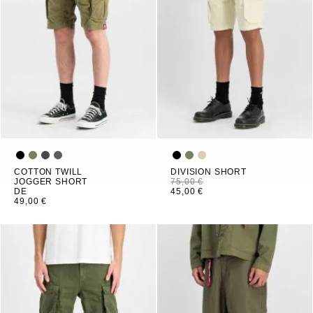
COTTON TWILL
DIVISION SHORT
JOGGER SHORT
75,00 €
DE
45,00 €
49,00 €