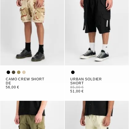
CAMO CREW SHORT
URBAN SOLDIER
DE
SHORT
56,00 €
85,00 €
51,00 €