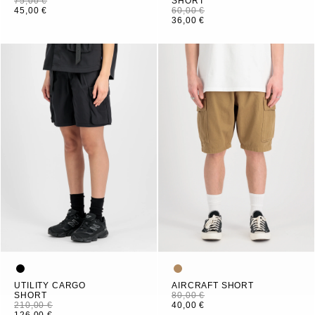
75,00 €
SHORT
45,00 €
60,00 €
36,00 €
UTILITY CARGO
AIRCRAFT SHORT
SHORT
80,00 €
210,00 €
40,00 €