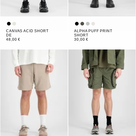
CANVAS ACID SHORT
ALPHA PUFF PRINT
DE
SHORT
48,00 €
30,00 €