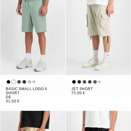
+
2
+
1
BASIC SMALL LOGO II
JET SHORT
SHORT
75,00 €
DE
31,50 €