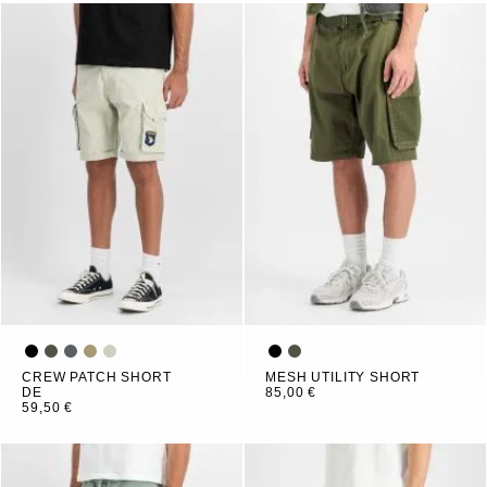
CREW PATCH SHORT
MESH UTILITY SHORT
DE
85,00 €
59,50 €