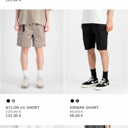
126,00 €
NYLON UV SHORT
AIRMAN SHORT
220,00 €
80,00 €
132,00 €
48,00 €