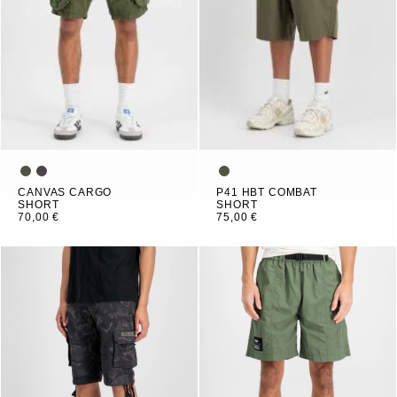
CANVAS CARGO
P41 HBT COMBAT
SHORT
SHORT
70,00 €
75,00 €