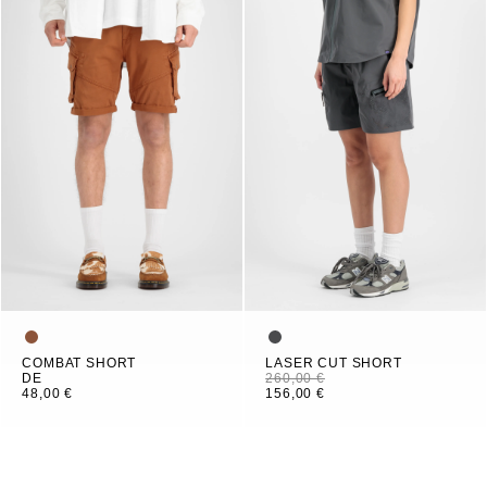
COMBAT SHORT
LASER CUT SHORT
DE
260,00 €
48,00 €
156,00 €