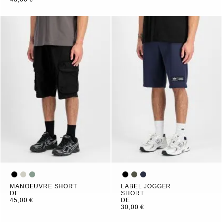
MANOEUVRE SHORT
LABEL JOGGER
DE
SHORT
45,00 €
DE
30,00 €