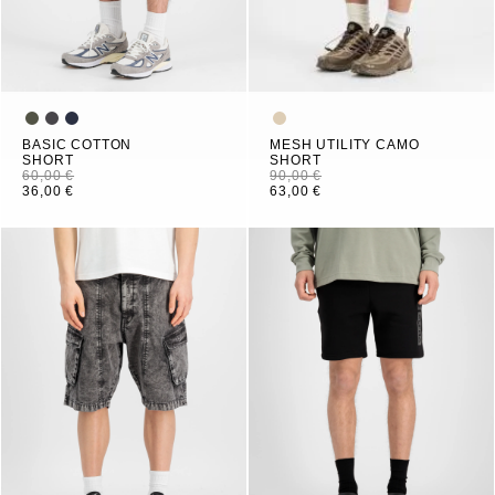
BASIC COTTON
MESH UTILITY CAMO
SHORT
SHORT
60,00 €
90,00 €
36,00 €
63,00 €