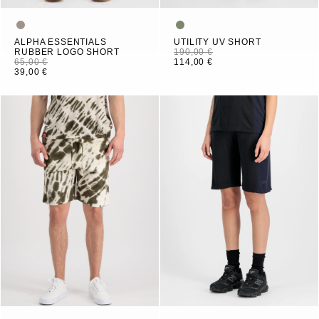
ALPHA ESSENTIALS
UTILITY UV SHORT
RUBBER LOGO SHORT
190,00 €
65,00 €
114,00 €
39,00 €