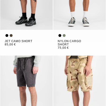
JET CAMO SHORT
NYLON CARGO
85,00 €
SHORT
75,00 €