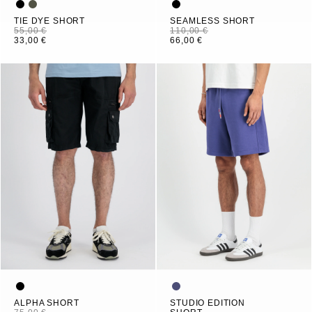
TIE DYE SHORT
SEAMLESS SHORT
55,00 €
110,00 €
33,00 €
66,00 €
ALPHA SHORT
STUDIO EDITION