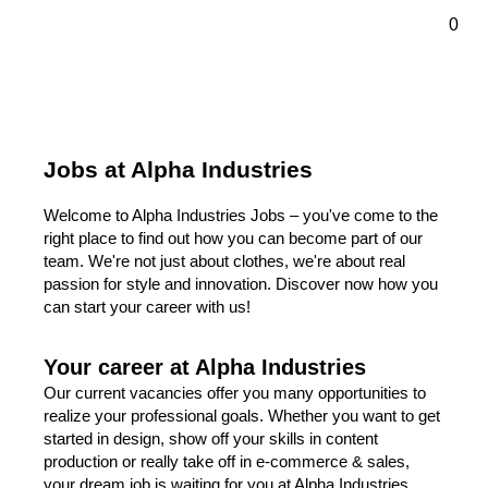
ontenu principal
0
Jobs at Alpha Industries
Welcome to Alpha Industries Jobs – you've come to the
right place to find out how you can become part of our
team. We're not just about clothes, we're about real
passion for style and innovation. Discover now how you
can start your career with us!
Your career at Alpha Industries
Our current vacancies offer you many opportunities to
realize your professional goals. Whether you want to get
started in design, show off your skills in content
production or really take off in e-commerce & sales,
your dream job is waiting for you at Alpha Industries.