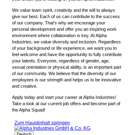
We value team spirit, creativity and the will to always
give our best. Each of us can contribute to the success
of our company. That's why we encourage your
personal development and offer you an inspiring work
environment where collaboration is key. At Alpha
Industries, we value diversity and inclusion. Regardless
of your background or life experience, we want you to
feel welcome and have the opportunity to fully contribute
your talents. Everyone, regardless of gender, age,
sexual orientation or physical ability, is an important part
of our community. We believe that the diversity of our
employees is our strength and helps us to be innovative
and creative.
Apply today and start your career at Alpha Industries!
Take a look at our current job offers and become part of
the Alpha Squad!