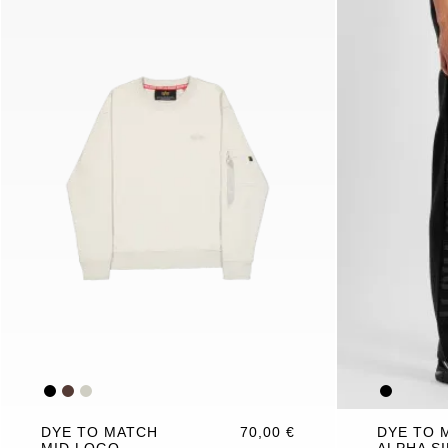
DYE TO MATCH
70,00 €
DYE TO 