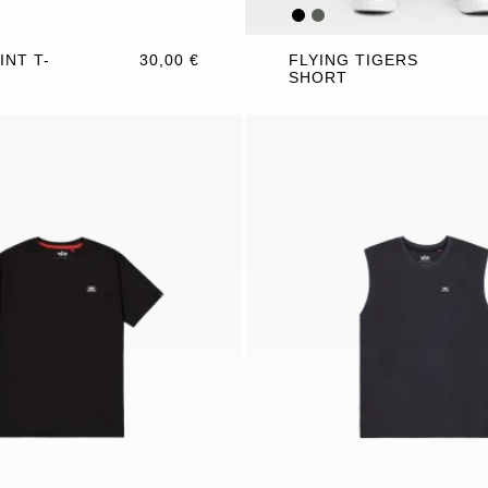
INT T-
30,00 €
FLYING TIGERS
SHORT