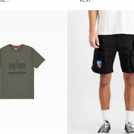
IDE
VEST
G JOGGER