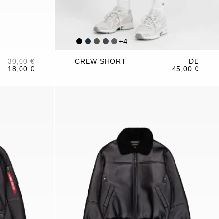
+
4
30,00 €
CREW SHORT
DE
18,00 €
45,00 €