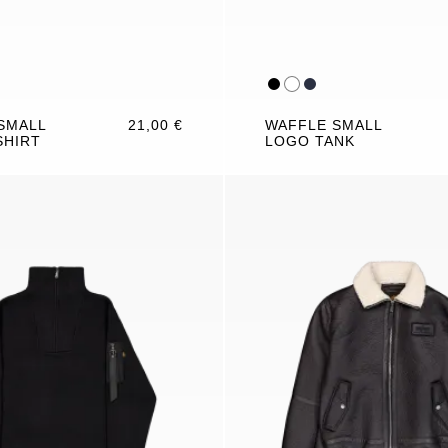
SMALL
21,00 €
WAFFLE SMALL
SHIRT
LOGO TANK