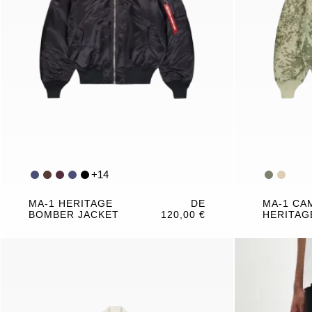
+
14
MA-1 HERITAGE
DE
MA-1 CA
BOMBER JACKET
120,00 €
HERITAG
JACKET