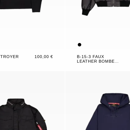
 TROYER
100,00 €
B-15-3 FAUX
LEATHER BOMBER
JACKET