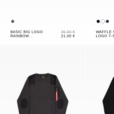
BASIC BIG LOGO
35,00 €
WAFFLE 
RAINBOW
21,00 €
LOGO T-
REFLECTIVE T-
SHIRT