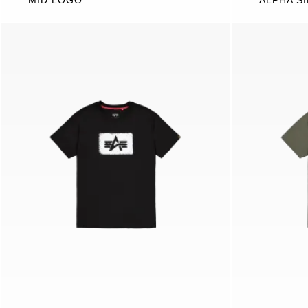
MID LOGO
ALPHA S
SWEATSHIRT
WORDIN