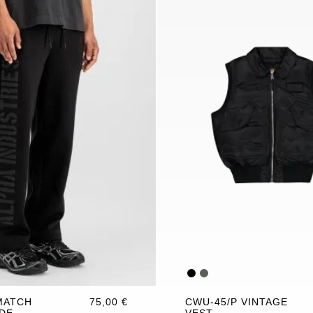
MATCH
75,00 €
CWU-45/P VINTAGE