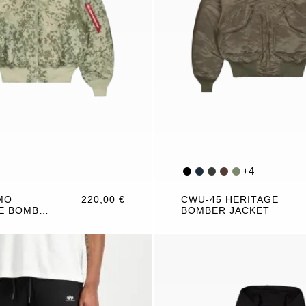
+
4
MO
220,00 €
CWU-45 HERITAGE
E BOMBER
BOMBER JACKET