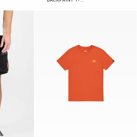
BACKPRINT T-
SHIRT