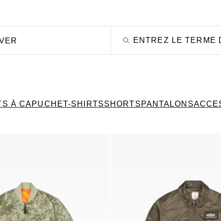
OVER
TS À CAPUCHE
T-SHIRTS
SHORTS
PANTALONS
ACCE