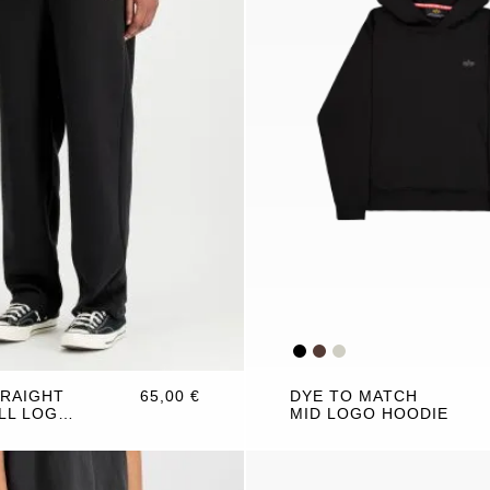
TRAIGHT
65,00 €
DYE TO MATCH
LL LOGO
MID LOGO HOODIE