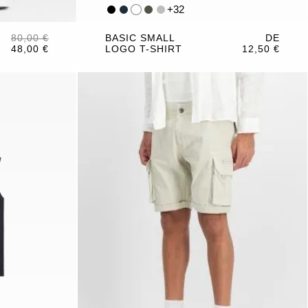
+
32
80,00 €
BASIC SMALL
DE
48,00 €
LOGO T-SHIRT
12,50 €