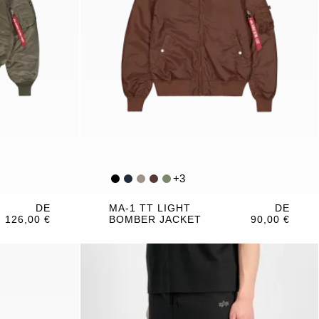
+
3
DE
MA-1 TT LIGHT
DE
126,00 €
BOMBER JACKET
90,00 €