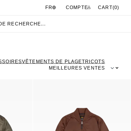
COMPTE
CART(
0
)
FR
SSOIRES
VÊTEMENTS DE PLAGE
TRICOTS