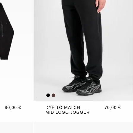
80,00 €
DYE TO MATCH
70,00 €
MID LOGO JOGGER