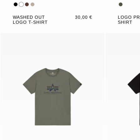
WASHED OUT
30,00 €
LOGO PR
LOGO T-SHIRT
SHIRT