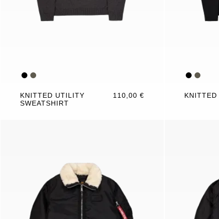
KNITTED UTILITY
110,00 €
KNITTED
SWEATSHIRT