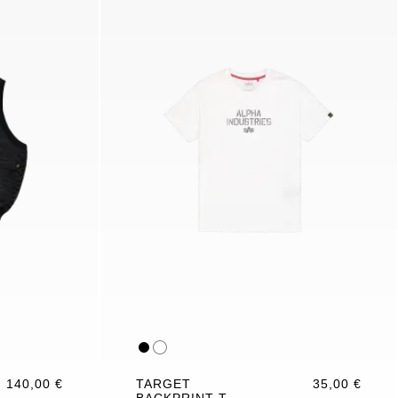
140,00 €
TARGET
35,00 €