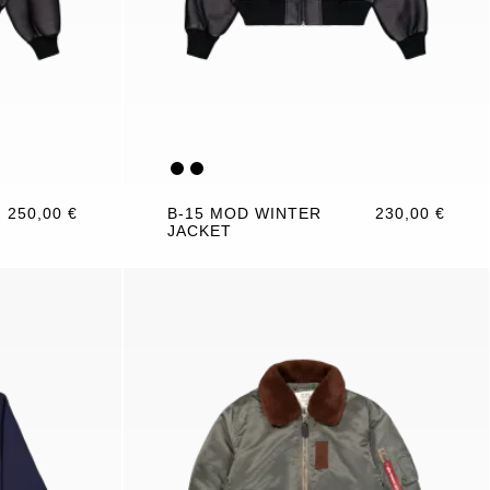
250,00 €
B-15 MOD WINTER
230,00 €
JACKET