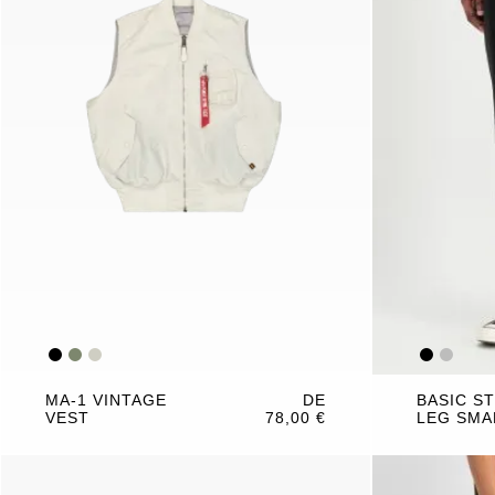
MA-1 VINTAGE
DE
BASIC S
VEST
78,00 €
LEG SMA
JOGGER