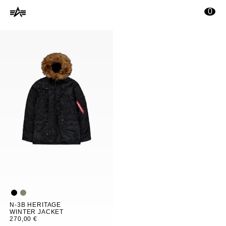
ontenu principal
0
N-3B HERITAGE
WINTER JACKET
270,00 €