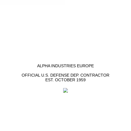
ALPHA INDUSTRIES EUROPE
OFFICIAL U.S. DEFENSE DEP. CONTRACTOR
EST. OCTOBER 1959