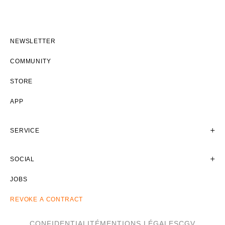
NEWSLETTER
COMMUNITY
STORE
APP
SERVICE
SOCIAL
JOBS
REVOKE A CONTRACT
CONFIDENTIALITÉ
MENTIONS LÉGALES
CGV