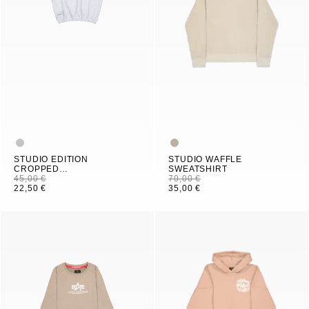
STUDIO EDITION
STUDIO WAFFLE
CROPPED
SWEATSHIRT
SWEATSHIRT WOMEN
45,00 €
70,00 €
22,50 €
35,00 €