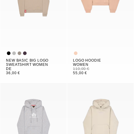
NEW BASIC BIG LOGO
LOGO HOODIE
SWEATSHIRT WOMEN
WOMEN
DE
110,00 €
36,00 €
55,00 €