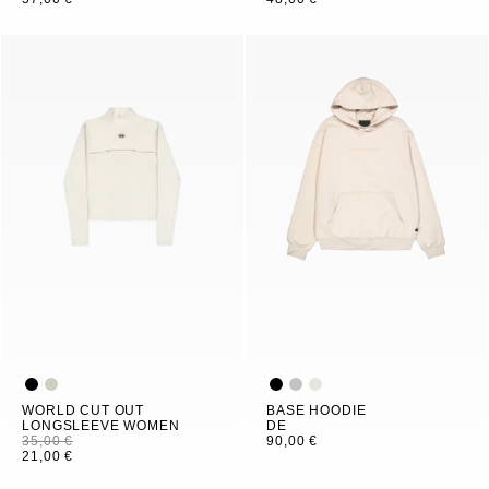
WORLD CUT OUT
BASE HOODIE
LONGSLEEVE WOMEN
DE
35,00 €
90,00 €
21,00 €