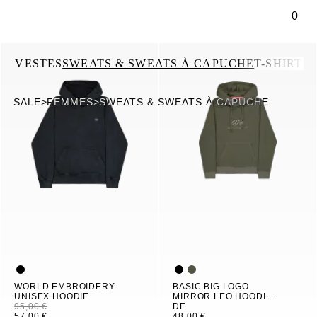
ontenu principal
0
US
VESTES
SWEATS & SWEATS À CAPUCHE
T-SHIRTS
SALE
>
FEMMES
>
SWEATS & SWEATS À CAPUCHE
WORLD EMBROIDERY
BASIC BIG LOGO
UNISEX HOODIE
MIRROR LEO HOODIE
95,00 €
WOMEN
DE
57,00 €
48,00 €