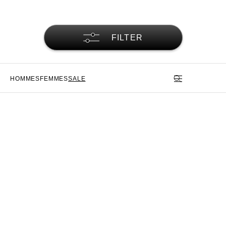
FILTER
HOMMES
FEMMES
SALE