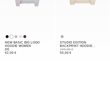
NEW BASIC BIG LOGO
STUDIO EDITION
HOODIE WOMEN
BACKPRINT HOODIE
DE
WOMEN
100,00 €
42,00 €
50,00 €