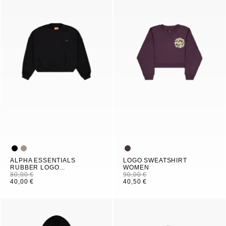
ALPHA ESSENTIALS
LOGO SWEATSHIRT
RUBBER LOGO
WOMEN
SWEATSHIRT WOMEN
80,00 €
90,00 €
40,00 €
40,50 €