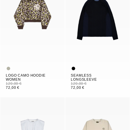
LOGO CAMO HOODIE
SEAMLESS
WOMEN
LONGSLEEVE
120,00 €
120,00 €
72,00 €
72,00 €