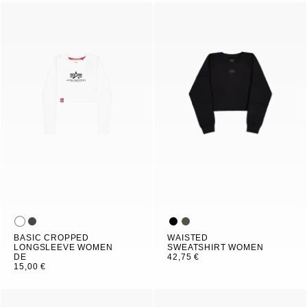
BASIC CROPPED
WAISTED
LONGSLEEVE WOMEN
SWEATSHIRT WOMEN
DE
42,75 €
15,00 €