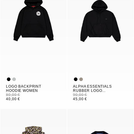
LOGO BACKPRINT
ALPHA ESSENTIALS
HOODIE WOMEN
RUBBER LOGO
80,00 €
HOODIE WOMEN
90,00 €
40,00 €
45,00 €