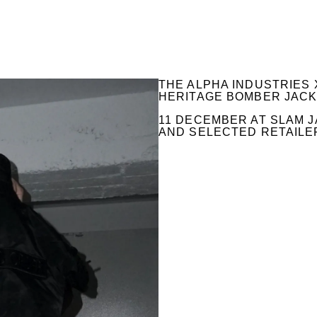
THE ALPHA INDUSTRIES 
HERITAGE BOMBER JACKE
11 DECEMBER AT SLAM J
AND SELECTED RETAILE