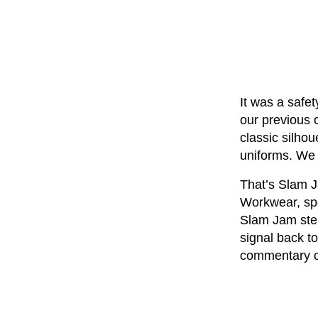
It was a safe
our previous 
classic silhou
uniforms. We c
That’s Slam J
Workwear, spor
Slam Jam step
signal back to
commentary o