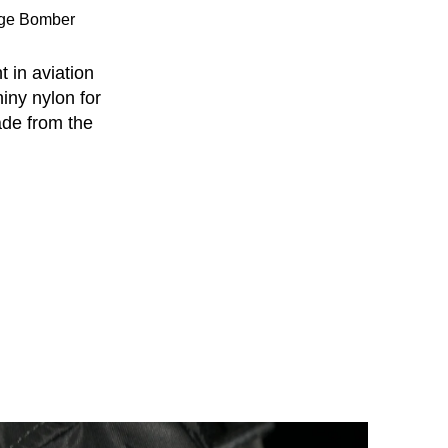
age Bomber
 in aviation
hiny nylon for
ade from the