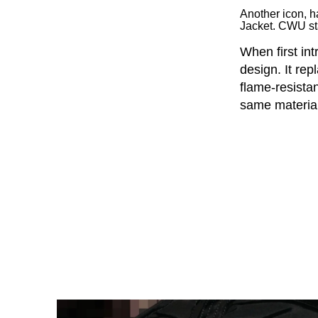
Another icon, 
Jacket. CWU st
When first in
design. It rep
flame-resista
same material