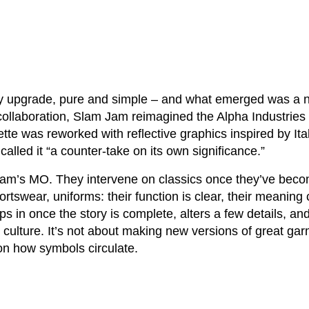
ty upgrade, pure and simple – and what emerged was a n
collaboration, Slam Jam reimagined the Alpha Industries 
ette was reworked with reflective graphics inspired by Ita
alled it “a counter-take on its own significance.”
am’s MO. They intervene on classics once they’ve beco
tswear, uniforms: their function is clear, their meaning c
s in once the story is complete, alters a few details, an
 culture. It’s not about making new versions of great garm
n how symbols circulate.