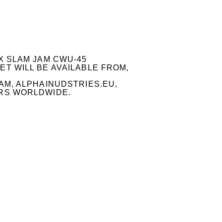
X SLAM JAM CWU-45
T WILL BE AVAILABLE FROM,
AM, ALPHAINUDSTRIES.EU,
RS WORLDWIDE.