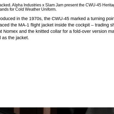
hacked. Alpha Industries x Slam Jam present the CWU-45 Herit
ands for Cold Weather Uniform.
troduced in the 1970s, the CWU-45 marked a turning point
laced the MA-1 flight jacket inside the cockpit – trading s
nt Nomex and the knitted collar for a fold-over version m
 as the jacket.