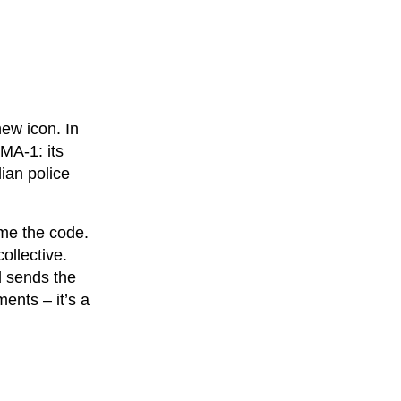
ew icon. In
MA-1: its
lian police
me the code.
ollective.
d sends the
ents – it’s a