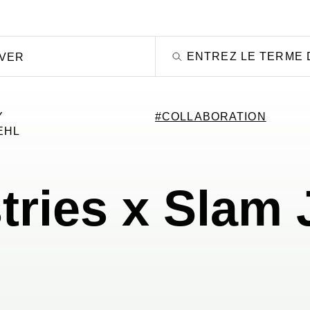
OVER
Y
#COLLABORATION
EHL
tries x Slam