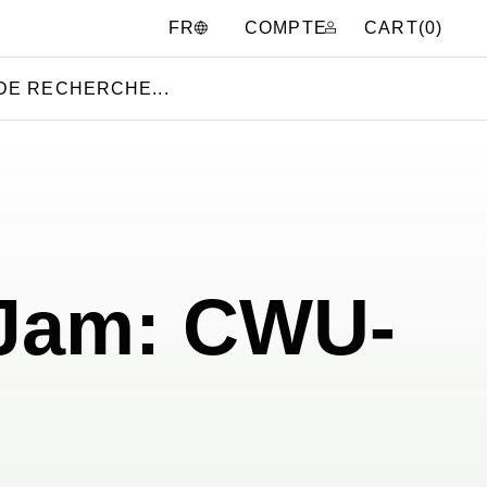
COMPTE
CART(
0
)
FR
 Jam: CWU-