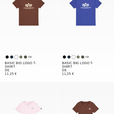
+
34
+
34
BASIC BIG LOGO T-
BASIC BIG LOGO T-
SHIRT
SHIRT
DE
DE
11,25 €
11,25 €