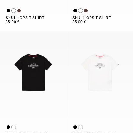
SKULL OPS T-SHIRT
SKULL OPS T-SHIRT
35,00 €
35,00 €