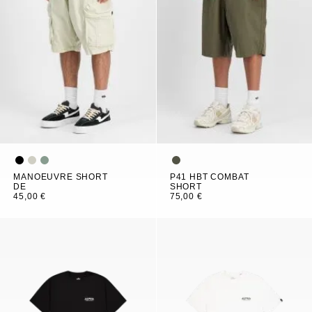
MANOEUVRE SHORT
P41 HBT COMBAT
DE
SHORT
45,00 €
75,00 €