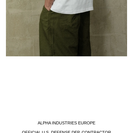
ALPHA INDUSTRIES EUROPE
OFFICIAL U.S. DEFENSE DEP. CONTRACTOR