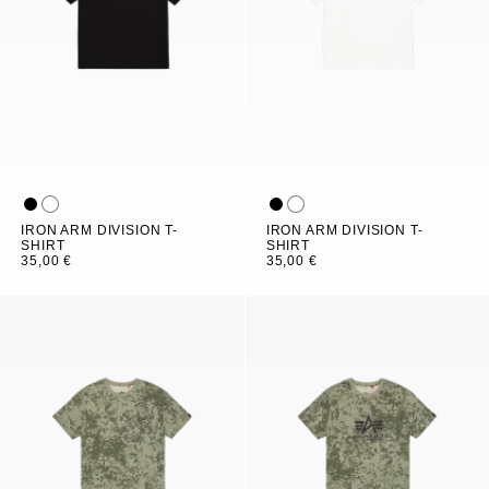
IRON ARM DIVISION T-
IRON ARM DIVISION T-
SHIRT
SHIRT
35,00 €
35,00 €