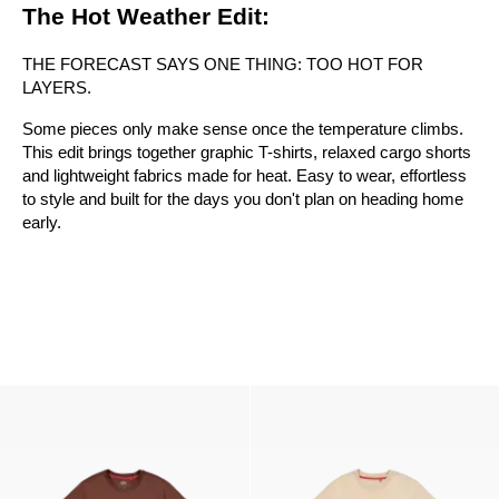
The Hot Weather Edit:
THE FORECAST SAYS ONE THING: TOO HOT FOR
LAYERS.
Some pieces only make sense once the temperature climbs.
This edit brings together graphic T-shirts, relaxed cargo shorts
and lightweight fabrics made for heat. Easy to wear, effortless
to style and built for the days you don't plan on heading home
early.