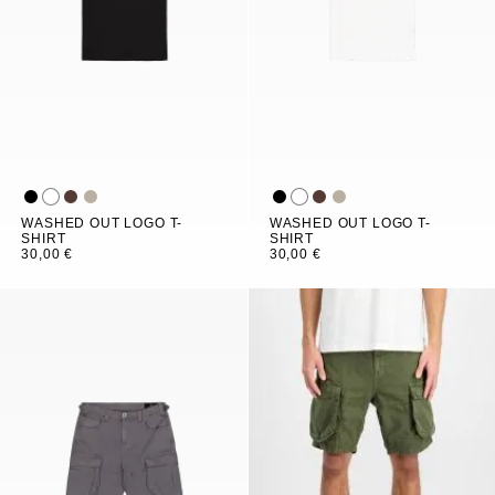
WASHED OUT LOGO T-
WASHED OUT LOGO T-
SHIRT
SHIRT
30,00 €
30,00 €