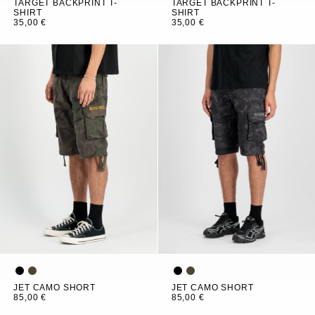
TARGET BACKPRINT T-
TARGET BACKPRINT T-
SHIRT
SHIRT
35,00 €
35,00 €
JET CAMO SHORT
JET CAMO SHORT
85,00 €
85,00 €