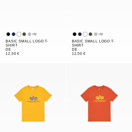
+
32
+
32
BASIC SMALL LOGO T-
BASIC SMALL LOGO T-
SHIRT
SHIRT
DE
DE
12,50 €
12,50 €