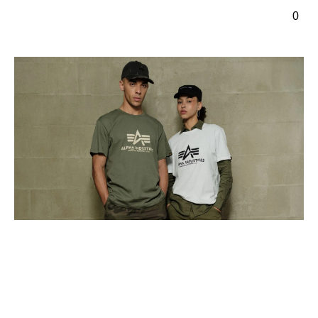
ontenu principal
0