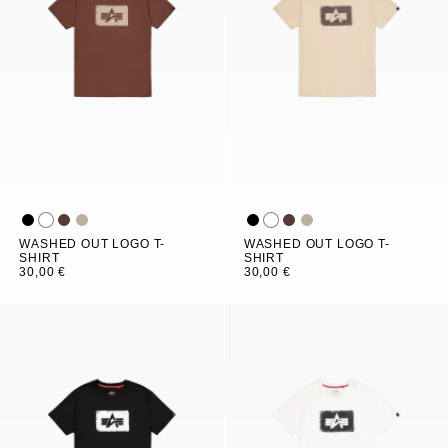
WASHED OUT LOGO T-
WASHED OUT LOGO T-
SHIRT
SHIRT
30,00 €
30,00 €