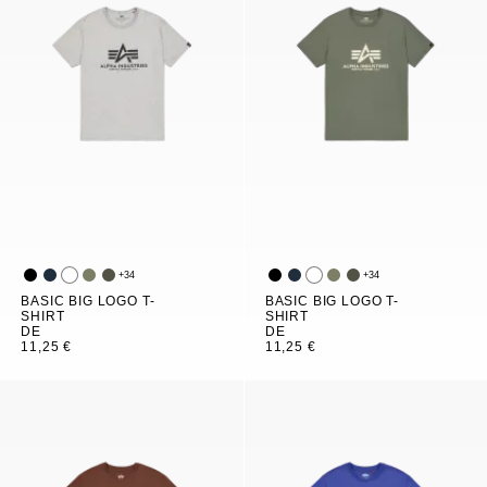
+
34
+
34
BASIC BIG LOGO T-
BASIC BIG LOGO T-
SHIRT
SHIRT
DE
DE
11,25 €
11,25 €