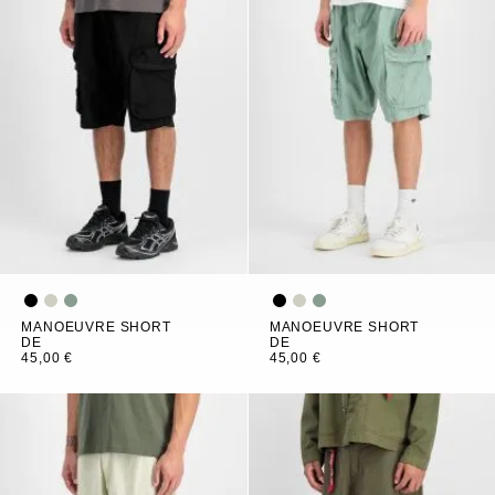
MANOEUVRE SHORT
MANOEUVRE SHORT
DE
DE
45,00 €
45,00 €