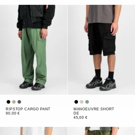
RIPSTOP CARGO PANT
MANOEUVRE SHORT
90,00 €
DE
45,00 €