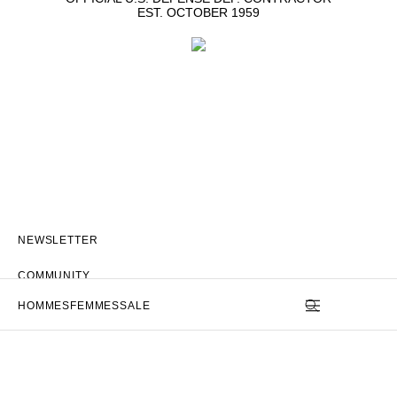
EST. OCTOBER 1959
NEWSLETTER
COMMUNITY
HOMMES
FEMMES
SALE
STORE
APP