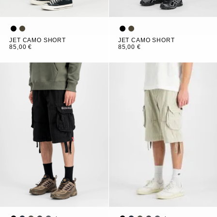
JET CAMO SHORT
JET CAMO SHORT
85,00 €
85,00 €