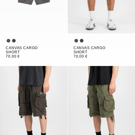
CANVAS CARGO
CANVAS CARGO
SHORT
SHORT
70,00 €
70,00 €