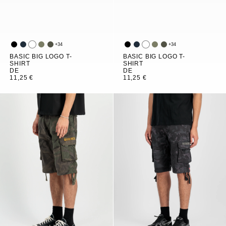
+
34
+
34
BASIC BIG LOGO T-
BASIC BIG LOGO T-
SHIRT
SHIRT
DE
DE
11,25 €
11,25 €