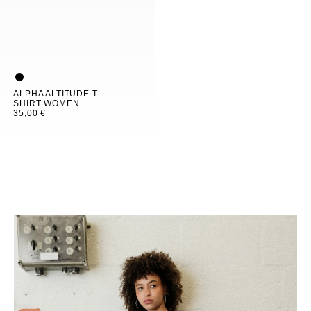
ALPHA ALTITUDE T-
SHIRT WOMEN
35,00 €