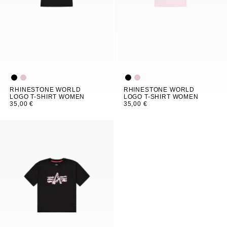
RHINESTONE WORLD
RHINESTONE WORLD
LOGO T-SHIRT WOMEN
LOGO T-SHIRT WOMEN
35,00 €
35,00 €