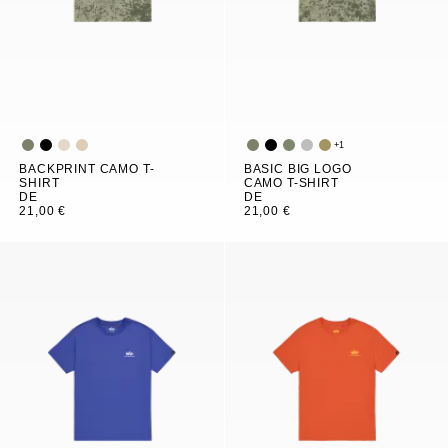
+
1
BACKPRINT CAMO T-
BASIC BIG LOGO
SHIRT
CAMO T-SHIRT
DE
DE
21,00 €
21,00 €