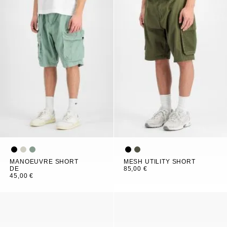
MANOEUVRE SHORT
MESH UTILITY SHORT
DE
85,00 €
45,00 €