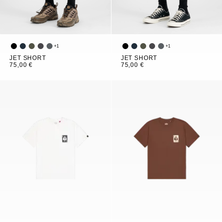
+
1
+
1
JET SHORT
JET SHORT
75,00 €
75,00 €