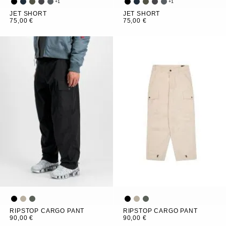
+
1
+
1
JET SHORT
JET SHORT
75,00 €
75,00 €
RIPSTOP CARGO PANT
RIPSTOP CARGO PANT
90,00 €
90,00 €