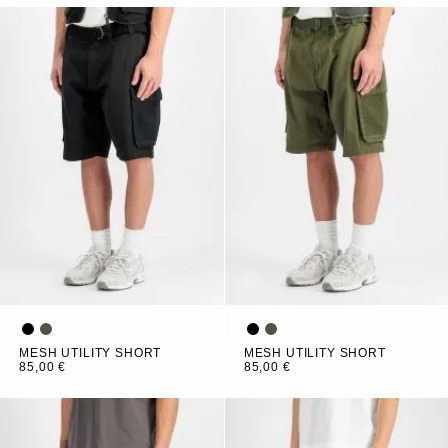
MESH UTILITY SHORT
MESH UTILITY SHORT
85,00 €
85,00 €