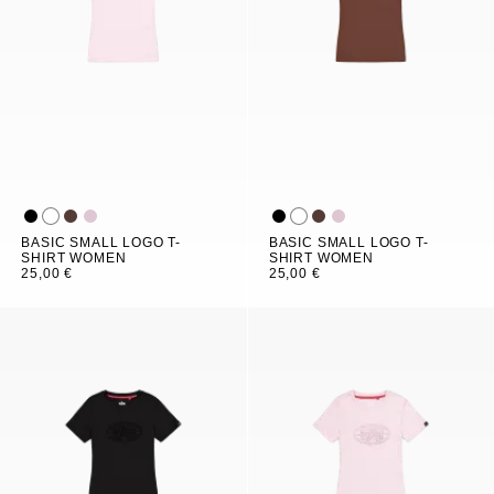
BASIC SMALL LOGO T-
BASIC SMALL LOGO T-
SHIRT WOMEN
SHIRT WOMEN
25,00 €
25,00 €